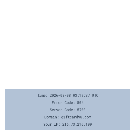
Time: 2026-08-08 03:19:37 UTC
Error Code: 504
Server Code: 5700
Domain: giftcard98.com
Your IP: 216.73.216.109